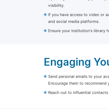
visibility.
If you have access to video or a
and social media platforms.
Ensure your institution's library
Engaging Yo
Send personal emails to your aca
Encourage them to recommend yo
Reach out to influential contacts