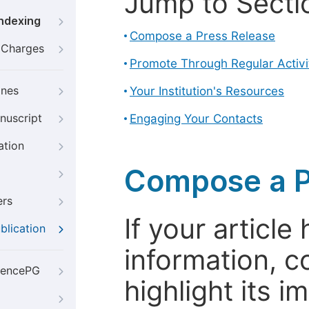
Jump to Secti
Indexing
Compose a Press Release
g Charges
Promote Through Regular Activi
ines
Your Institution's Resources
nuscript
Engaging Your Contacts
ation
Compose a P
ers
If your articl
blication
information, c
iencePG
highlight its 