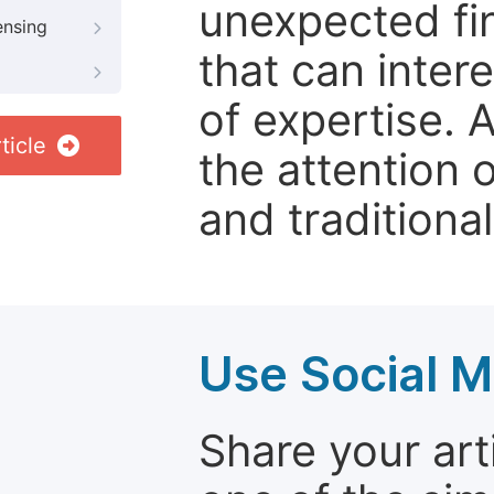
unexpected fin
ensing
that can inter
of expertise. 
ticle
the attention 
and traditional
Use Social M
Share your arti