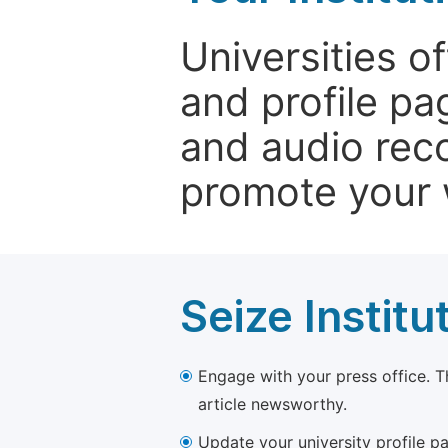
Universities o
and profile p
and audio rec
promote your 
Seize Institu
Engage with your press office. T
article newsworthy.
Update your university profile pa