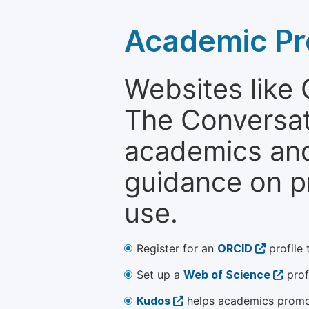
Academic Pr
Websites like
The Conversati
academics and 
guidance on p
use.
Register for an
ORCID
profile 
Set up a
Web of Science
prof
Kudos
helps academics promot