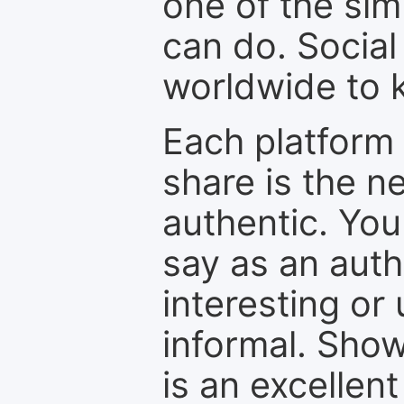
one of the sim
can do. Social
worldwide to k
Each platform 
share is the n
authentic. You
say as an auth
interesting or
informal. Show
is an excellen