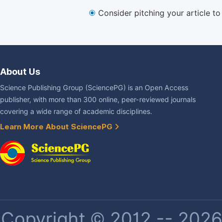
Consider pitching your article t
About Us
Science Publishing Group (SciencePG) is an Open Access
publisher, with more than 300 online, peer-reviewed journals
covering a wide range of academic disciplines.
Learn More About SciencePG
Copyright © 2012 -- 2026 