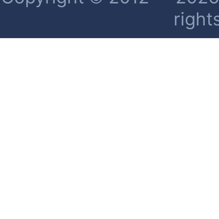
right