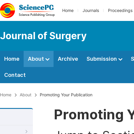
Home
Journals
Proceedings
Journal of Surgery
Home
About
Archive
Submission
S
Contact
Home
About
Promoting Your Publication
Promoting Y