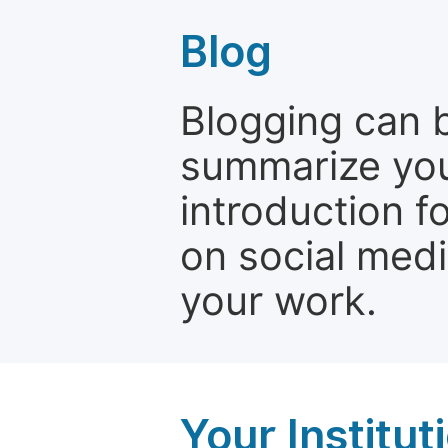
Blog
Blogging can b
summarize your
introduction f
on social media
your work.
Your Institu