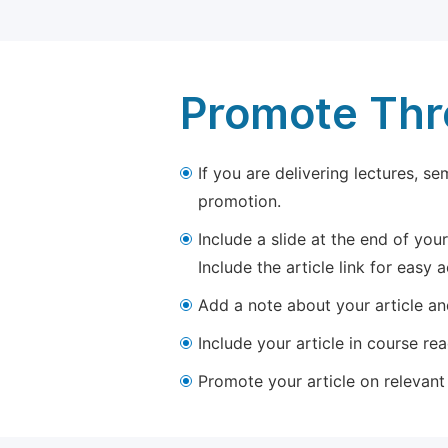
Promote Thro
If you are delivering lectures, s
promotion.
Include a slide at the end of your
Include the article link for easy 
Add a note about your article and
Include your article in course re
Promote your article on relevant l