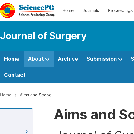
Home
Journals
Proceedings
Journal of Surgery
Home
About
Archive
Submission
S
Contact
Home
Aims and Scope
Aims and S