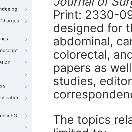
Journal of Su
Indexing
Print: 2330-09
g Charges
designed for 
abdominal, can
ines
colorectal, an
nuscript
ation
papers as well
studies, editor
ers
corresponden
blication
The topics rela
iencePG