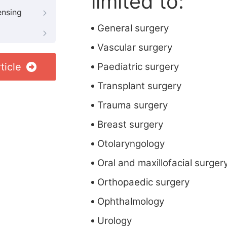
limited to:
ensing
General surgery
Vascular surgery
ticle
Paediatric surgery
Transplant surgery
Trauma surgery
Breast surgery
Otolaryngology
Oral and maxillofacial surger
Orthopaedic surgery
Ophthalmology
Urology