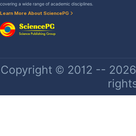
covering a wide range of academic disciplines.
Learn More About SciencePG
Copyright © 2012 -- 2026 
right