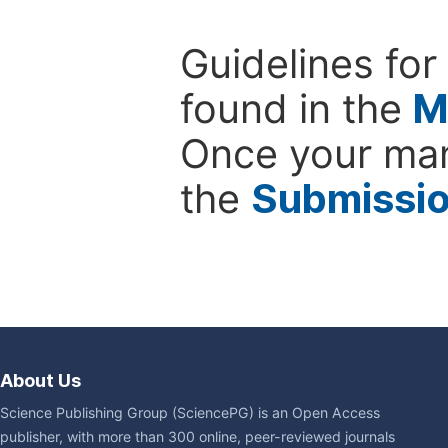
Guidelines for
found in the
M
Once your man
the
Submissi
About Us
Science Publishing Group (SciencePG) is an Open Access
publisher, with more than 300 online, peer-reviewed journals