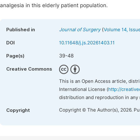
analgesia in this elderly patient population.
(
Published in
Journal of Surgery
Volume 14, Issu
DOI
10.11648/j.js.20261403.11
39-48
Page(s)
Creative Commons
This is an Open Access article, dist
International License (
http://creativ
distribution and reproduction in any
Copyright © The Author(s), 2026. P
Copyright