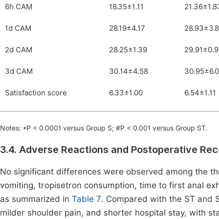
6h CAM
18.35±1.11
21.36±1.8
1d CAM
28.19±4.17
28.93±3.
2d CAM
28.25±1.39
29.91±0.
3d CAM
30.14±4.58
30.95±6.
Satisfaction score
6.33±1.00
6.54±1.11
Notes: *P < 0.0001 versus Group S; #P < 0.001 versus Group ST.
3.4. Adverse Reactions and Postoperative R
No significant differences were observed among the th
vomiting, tropisetron consumption, time to first anal exh
as summarized in
Table 7
. Compared with the ST and S 
milder shoulder pain, and shorter hospital stay, with stat