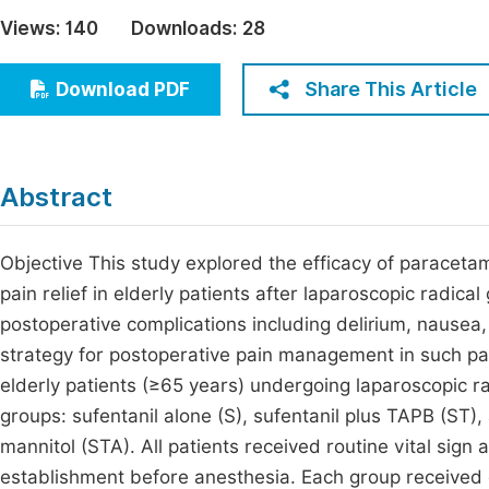
Economics & Management
Views:
140
Downloads:
28
Fi
Humanities & Social Sciences
Join
Share This Article
Download PDF
Multidisciplinary
Jo
Jo
Abstract
Jo
Be
Objective This study explored the efficacy of paraceta
pain relief in elderly patients after laparoscopic radi
postoperative complications including delirium, nausea
strategy for postoperative pain management in such pa
elderly patients (≥65 years) undergoing laparoscopic 
groups: sufentanil alone (S), sufentanil plus TAPB (ST
mannitol (STA). All patients received routine vital sig
establishment before anesthesia. Each group received 