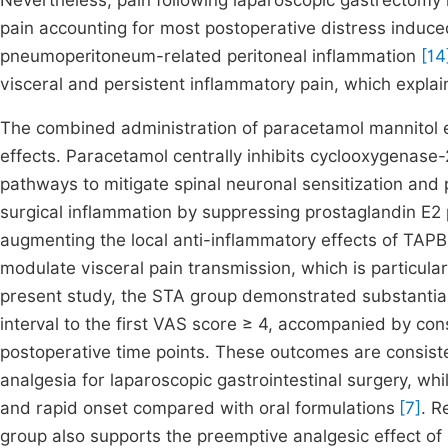
Nevertheless, pain following laparoscopic gastrectomy i
pain accounting for most postoperative distress induce
pneumoperitoneum-related peritoneal inflammation
[14
visceral and persistent inflammatory pain, which expla
The combined administration of paracetamol mannitol 
effects. Paracetamol centrally inhibits cyclooxygenas
pathways to mitigate spinal neuronal sensitization and 
surgical inflammation by suppressing prostaglandin E2
augmenting the local anti-inflammatory effects of TAPB
modulate visceral pain transmission, which is particular
present study, the STA group demonstrated substantia
interval to the first VAS score ≥ 4, accompanied by co
postoperative time points. These outcomes are consiste
analgesia for laparoscopic gastrointestinal surgery, whi
and rapid onset compared with oral formulations
[7]
. R
group also supports the preemptive analgesic effect of