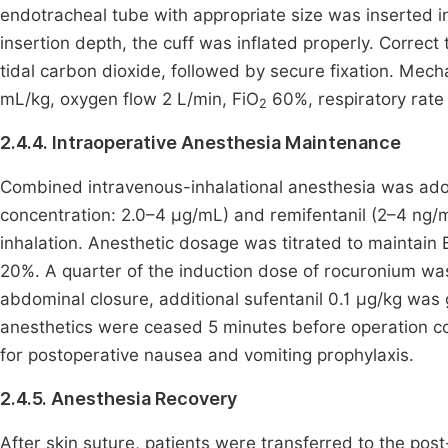
endotracheal tube with appropriate size was inserted int
insertion depth, the cuff was inflated properly. Corre
tidal carbon dioxide, followed by secure fixation. Mech
mL/kg, oxygen flow 2 L/min, FiO
60%, respiratory rate 
2
2.4.4. Intraoperative Anesthesia Maintenance
Combined intravenous-inhalational anesthesia was adopt
concentration: 2.0–4 μg/mL) and remifentanil (2–4 ng
inhalation. Anesthetic dosage was titrated to maintain 
20%. A quarter of the induction dose of rocuronium wa
abdominal closure, additional sufentanil 0.1 μg/kg was
anesthetics were ceased 5 minutes before operation co
for postoperative nausea and vomiting prophylaxis.
2.4.5. Anesthesia Recovery
After skin suture, patients were transferred to the pos