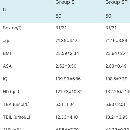
Group S
Group ST
n
50
50
Sex (m/f)
31/31
31/31
age
71.35±4.17
71.16±3.86
BMI
23.59±2.34
23.94±2.41
ASA
2.52±0.50
2.63±0.49
IQ
109.93±6.86
108.5±7.39
Hb (g/L)
121.73±10.32
132.25±21.
TBA (umol/L)
5.51±1.04
5.93±2.01
TBIL (umol/L)
12.33±4.10
13.21±3.95