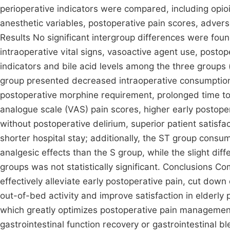
perioperative indicators were compared, including op
anesthetic variables, postoperative pain scores, adver
Results No significant intergroup differences were foun
intraoperative vital signs, vasoactive agent use, postop
indicators and bile acid levels among the three groups
group presented decreased intraoperative consumption 
postoperative morphine requirement, prolonged time to 
analogue scale (VAS) pain scores, higher early posto
without postoperative delirium, superior patient satisfa
shorter hospital stay; additionally, the ST group consu
analgesic effects than the S group, while the slight d
groups was not statistically significant. Conclusions 
effectively alleviate early postoperative pain, cut down
out-of-bed activity and improve satisfaction in elderly
which greatly optimizes postoperative pain management
gastrointestinal function recovery or gastrointestinal bl