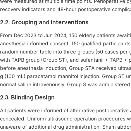
were measured at multiple time points. Perioperative dy
recovery indicators and 48-hour postoperative compli
2.2. Grouping and Interventions
From Dec 2023 to Jun 2024, 150 elderly patients await
anesthesia informed consent, 150 qualified participan
random number table into three groups (50 cases per g
with TAPB group (Group ST), and sufentanil + TAPB + 
before anesthesia induction, Group STA received ultr
g (100 mL) paracetamol mannitol injection. Group ST 
normal saline intravenously. Group S was administered 
2.3. Blinding Design
All patients were informed of alternative postoperative 
concealed. Uniform ultrasound operation procedures w
unaware of additional drug administration. Sham abdom