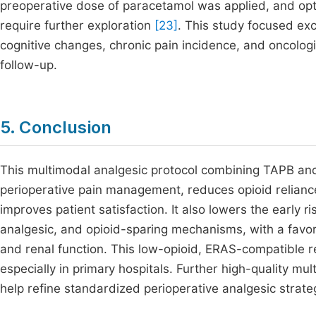
preoperative dose of paracetamol was applied, and opt
require further exploration
[23]
. This study focused ex
cognitive changes, chronic pain incidence, and oncolog
follow-up.
5. Conclusion
This multimodal analgesic protocol combining TAPB and
perioperative pain management, reduces opioid reliance
improves patient satisfaction. It also lowers the early r
analgesic, and opioid-sparing mechanisms, with a favora
and renal function. This low-opioid, ERAS-compatible re
especially in primary hospitals. Further high-quality mul
help refine standardized perioperative analgesic strate