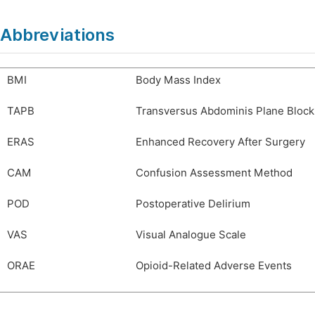
Abbreviations
BMI
Body Mass Index
TAPB
Transversus Abdominis Plane Block
ERAS
Enhanced Recovery After Surgery
CAM
Confusion Assessment Method
POD
Postoperative Delirium
VAS
Visual Analogue Scale
ORAE
Opioid-Related Adverse Events