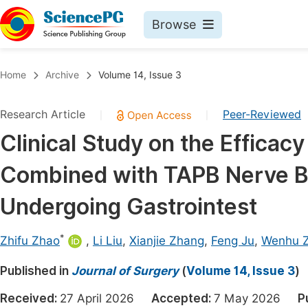
Browse
Journals By Subject
Book
Home
Archive
Volume 14, Issue 3
Life Sciences, Agriculture & Food
Pu
Research Article
Peer-Reviewed
|
|
Chemistry
Up
Clinical Study on the Efficac
Medicine & Health
Pu
Combined with TAPB Nerve Blo
Materials Science
Pu
Mathematics & Physics
Up
Undergoing Gastrointest
Electrical & Computer Science
Pu
*
Zhifu Zhao
,
Li Liu
,
Xianjie Zhang
,
Feng Ju
,
Wenhu Z
Earth, Energy & Environment
Proc
Published in
Architecture & Civil Engineering
Journal of Surgery
(
Volume 14, Issue 3
)
Even
Education
Received:
27 April 2026
Accepted:
7 May 2026
P
Ev