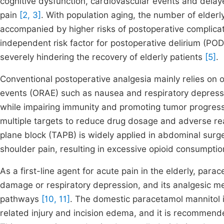
cognitive dysfunction, cardiovascular events and dela
pain
[2, 3]
. With population aging, the number of elderl
accompanied by higher risks of postoperative complica
independent risk factor for postoperative delirium (POD)
severely hindering the recovery of elderly patients
[5]
.
Conventional postoperative analgesia mainly relies on 
events (ORAE) such as nausea and respiratory depressi
while impairing immunity and promoting tumor progressi
multiple targets to reduce drug dosage and adverse r
plane block (TAPB) is widely applied in abdominal surger
shoulder pain, resulting in excessive opioid consumpti
As a first-line agent for acute pain in the elderly, par
damage or respiratory depression, and its analgesic
pathways
[10, 11]
. The domestic paracetamol mannitol i
related injury and incision edema, and it is recommende