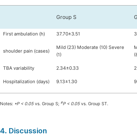
Group S
G
First ambulation (h)
37.70±3.51
3
Mild (23) Moderate (10) Severe
M
shoulder pain (cases)
(1)
(
TBA variability
2.34±0.33
2
Hospitalization (days)
9.13±1.30
9
#
Notes:
*P < 0.05
vs. Group S;
P < 0.05
vs. Group ST.
4. Discussion