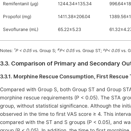
Remifentanil (μg)
1244.34±135.34
996.64±18
Propofol (mg)
1411.38±206.04
1389.56±1
Sevoflurane (mL)
65.22±5.23
61.32±4.2
*
#
a
Notes:
P < 0.05
vs. Group S;
P< 0.05
vs. Group ST;
P< 0.05
vs. G
3.3. Comparison of Primary and Secondary O
3.3.1. Morphine Rescue Consumption, First Rescue 
Compared with Group S, both Group ST and Group STA e
morphine rescue requirements (P < 0.05). The STA gro
group, without statistical significance. Although the in
observed in the time to first VAS score ≥ 4. This inte
compared with the ST and S groups (P < 0.05), and was a
group (P < 0.05). In addition, the time to first morphine