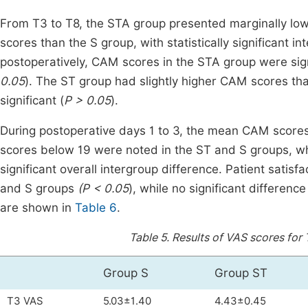
From T3 to T8, the STA group presented marginally low
scores than the S group, with statistically significant in
postoperatively, CAM scores in the STA group were sign
0.05
). The ST group had slightly higher CAM scores than
significant (
P > 0.05
).
During postoperative days 1 to 3, the mean CAM score
scores below 19 were noted in the ST and S groups, w
significant overall intergroup difference. Patient satis
and S groups
(P < 0.05
), while no significant differe
are shown in
Table 6
.
Table 5.
Results of VAS scores for 
Group S
Group ST
T3 VAS
5.03±1.40
4.43±0.45