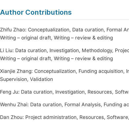
Author Contributions
Zhifu Zhao: Conceptualization, Data curation, Formal An
Writing – original draft, Writing – review & editing
Li Liu: Data curation, Investigation, Methodology, Projec
Writing – original draft, Writing – review & editing
Xianjie Zhang: Conceptualization, Funding acquisition, I
Supervision, Validation
Feng Ju: Data curation, Investigation, Resources, Softw
Wenhu Zhai: Data curation, Formal Analysis, Funding acq
Dan Zhou: Project administration, Resources, Software, 