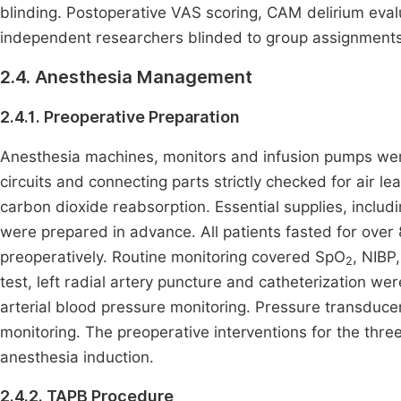
blinding. Postoperative VAS scoring, CAM delirium eval
independent researchers blinded to group assignments
2.4. Anesthesia Management
2.4.1. Preoperative Preparation
Anesthesia machines, monitors and infusion pumps were
circuits and connecting parts strictly checked for air
carbon dioxide reabsorption. Essential supplies, includi
were prepared in advance. All patients fasted for over
preoperatively. Routine monitoring covered SpO
, NIBP,
2
test, left radial artery puncture and catheterization w
arterial blood pressure monitoring. Pressure transduce
monitoring. The preoperative interventions for the thr
anesthesia induction.
2.4.2. TAPB Procedure