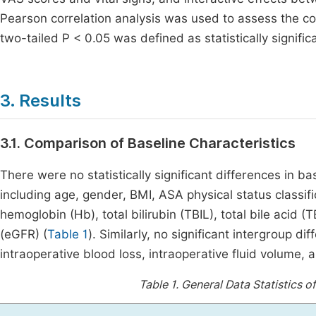
Pearson correlation analysis was used to assess the c
two-tailed P < 0.05 was defined as statistically signific
3. Results
3.1. Comparison of Baseline Characteristics
There were no statistically significant differences in b
including age, gender, BMI, ASA physical status classif
hemoglobin (Hb), total bilirubin (TBIL), total bile acid 
(eGFR) (
Table 1
). Similarly, no significant intergroup d
intraoperative blood loss, intraoperative fluid volume,
Table 1.
General Data Statistics of