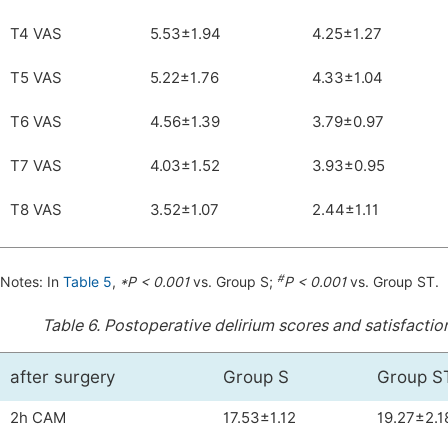
T4 VAS
5.53±1.94
4.25±1.27
T5 VAS
5.22±1.76
4.33±1.04
T6 VAS
4.56±1.39
3.79±0.97
T7 VAS
4.03±1.52
3.93±0.95
T8 VAS
3.52±1.07
2.44±1.11
#
Notes: In
Table 5
,
*P < 0.001
vs. Group S;
P < 0.001
vs. Group ST.
Table 6.
Postoperative delirium scores and satisfaction
after surgery
Group S
Group S
2h CAM
17.53±1.12
19.27±2.1