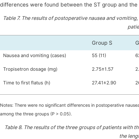
differences were found between the ST group and the 
Table 7.
The results of postoperative nausea and vomiting, 
patie
Group S
G
Nausea and vomiting (cases)
55 (11)
6
Tropisetron dosage (mg)
2.75±1.57
2
Time to first flatus (h)
27.41±2.90
2
Notes: There were no significant differences in postoperative nausea
among the three groups (P > 0.05).
Table 8.
The results of the three groups of patients with t
the lengt