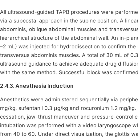
All ultrasound-guided TAPB procedures were performed 
via a subcostal approach in the supine position. A line
abdominis, oblique abdominal muscles and transversus 
hierarchical structure of the abdominal wall. An in-pla
–2 mL) was injected for hydrodissection to confirm the 
transversus abdominis muscles. A total of 30 mL of 0.
ultrasound guidance to achieve adequate drug diffusion
with the same method. Successful block was confirmed 
2.4.3. Anesthesia Induction
Anesthetics were administered sequentially via periph
mg/kg, sufentanil 0.3 μg/kg and rocuronium 1.2 mg/kg.
cessation, jaw-thrust maneuver and pressure-controlle
intubation was performed with a video laryngoscope wh
from 40 to 60. Under direct visualization, the glottis w