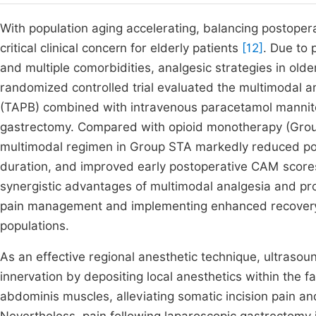
With population aging accelerating, balancing postope
critical clinical concern for elderly patients
[12]
. Due to
and multiple comorbidities, analgesic strategies in old
randomized controlled trial evaluated the multimodal a
(TAPB) combined with intravenous paracetamol mannitol
gastrectomy. Compared with opioid monotherapy (Grou
multimodal regimen in Group STA markedly reduced pos
duration, and improved early postoperative CAM scores
synergistic advantages of multimodal analgesia and pr
pain management and implementing enhanced recovery af
populations.
As an effective regional anesthetic technique, ultraso
innervation by depositing local anesthetics within the 
abdominis muscles, alleviating somatic incision pain a