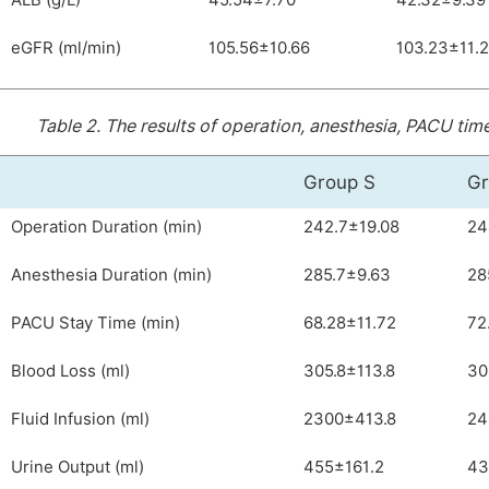
ALB (g/L)
45.54±7.70
42.32±9.39
eGFR (ml/min)
105.56±10.66
103.23±11.
Table 2.
The results of operation, anesthesia, PACU time
Group S
Gr
Operation Duration (min)
242.7±19.08
24
Anesthesia Duration (min)
285.7±9.63
28
PACU Stay Time (min)
68.28±11.72
72
Blood Loss (ml)
305.8±113.8
30
Fluid Infusion (ml)
2300±413.8
24
Urine Output (ml)
455±161.2
43