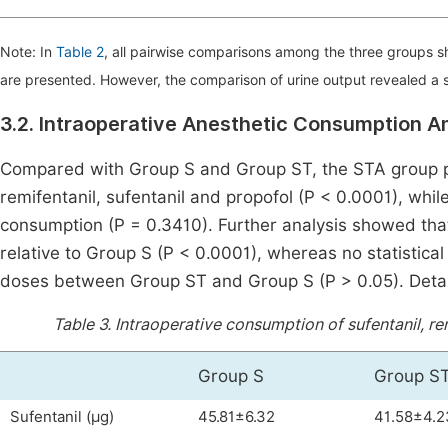
Note: In
Table 2
, all pairwise comparisons among the three groups 
are presented. However, the comparison of urine output revealed a s
3.2. Intraoperative Anesthetic Consumption 
Compared with Group S and Group ST, the STA group pr
remifentanil, sufentanil and propofol (P < 0.0001), whil
consumption (P = 0.3410). Further analysis showed th
relative to Group S (P < 0.0001), whereas no statistica
doses between Group ST and Group S (P > 0.05). Deta
Table 3.
Intraoperative consumption of sufentanil, rem
Group S
Group S
Sufentanil (μg)
45.81±6.32
41.58±4.2