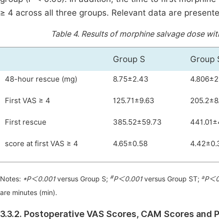
≥ 4 across all three groups. Relevant data are present
Table 4.
Results of morphine salvage dose with
Group S
Group 
48-hour rescue (mg)
8.75±2.43
4.806±2
First VAS ≥ 4
125.71±9.63
205.2±8
First rescue
385.52±59.73
441.01±
score at first VAS ≥ 4
4.65±0.58
4.42±0.
#
a
Notes:
*P＜0.001
versus Group S;
P＜0.001
versus Group ST;
P＜0
are minutes (min).
3.3.2. Postoperative VAS Scores, CAM Scores and P