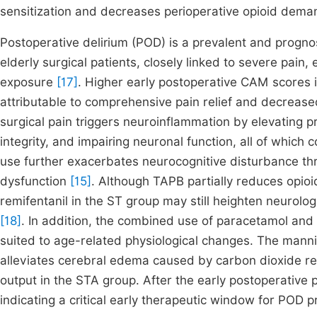
sensitization and decreases perioperative opioid dem
Postoperative delirium (POD) is a prevalent and progno
elderly surgical patients, closely linked to severe pain
exposure
[17]
. Higher early postoperative CAM scores i
attributable to comprehensive pain relief and decreased
surgical pain triggers neuroinflammation by elevating p
integrity, and impairing neuronal function, all of which
use further exacerbates neurocognitive disturbance thr
dysfunction
[15]
. Although TAPB partially reduces opioi
remifentanil in the ST group may still heighten neurologic
[18]
. In addition, the combined use of paracetamol and 
suited to age-related physiological changes. The manni
alleviates cerebral edema caused by carbon dioxide ret
output in the STA group. After the early postoperativ
indicating a critical early therapeutic window for POD p