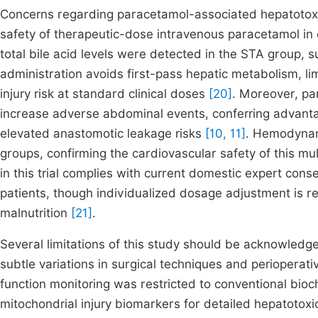
Concerns regarding paracetamol-associated hepatotoxic
safety of therapeutic-dose intravenous paracetamol in e
total bile acid levels were detected in the STA group, 
administration avoids first-pass hepatic metabolism, lim
injury risk at standard clinical doses
[20]
. Moreover, pa
increase adverse abdominal events, conferring advanta
elevated anastomotic leakage risks
[10, 11]
. Hemodynami
groups, confirming the cardiovascular safety of this mu
in this trial complies with current domestic expert con
patients, though individualized dosage adjustment is 
malnutrition
[21]
.
Several limitations of this study should be acknowledge
subtle variations in surgical techniques and perioperat
function monitoring was restricted to conventional bio
mitochondrial injury biomarkers for detailed hepatotoxi