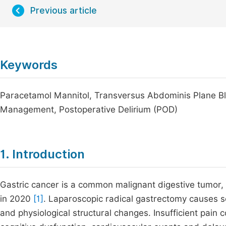
Previous article
Keywords
Paracetamol Mannitol, Transversus Abdominis Plane Bl
Management, Postoperative Delirium (POD)
1. Introduction
Gastric cancer is a common malignant digestive tumor,
in 2020
[1]
. Laparoscopic radical gastrectomy causes s
and physiological structural changes. Insufficient pain c