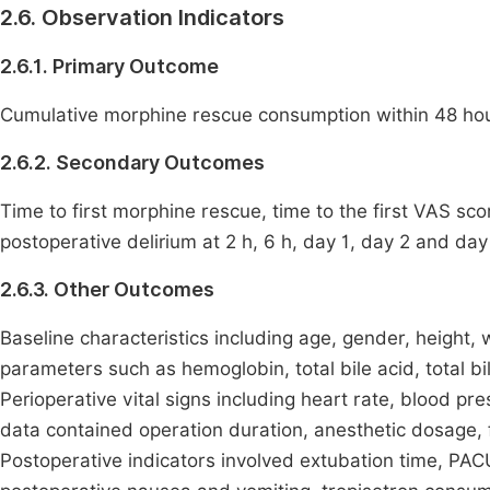
2.6. Observation Indicators
2.6.1. Primary Outcome
Cumulative morphine rescue consumption within 48 hour
2.6.2. Secondary Outcomes
Time to first morphine rescue, time to the first VAS sc
postoperative delirium at 2 h, 6 h, day 1, day 2 and day 
2.6.3. Other Outcomes
Baseline characteristics including age, gender, height
parameters such as hemoglobin, total bile acid, total bil
Perioperative vital signs including heart rate, blood p
data contained operation duration, anesthetic dosage, 
Postoperative indicators involved extubation time, PAC