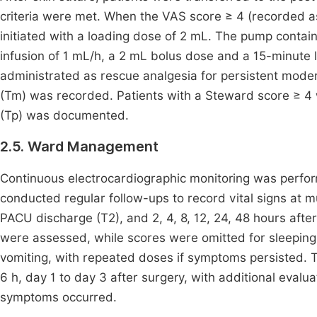
criteria were met. When the VAS score ≥ 4 (recorded as
initiated with a loading dose of 2 mL. The pump contai
infusion of 1 mL/h, a 2 mL bolus dose and a 15-minute 
administrated as rescue analgesia for persistent moder
(Tm) was recorded. Patients with a Steward score ≥ 4
(Tp) was documented.
2.5. Ward Management
Continuous electrocardiographic monitoring was perform
conducted regular follow-ups to record vital signs at m
PACU discharge (T2), and 2, 4, 8, 12, 24, 48 hours aft
were assessed, while scores were omitted for sleeping
vomiting, with repeated doses if symptoms persisted. 
6 h, day 1 to day 3 after surgery, with additional eval
symptoms occurred.