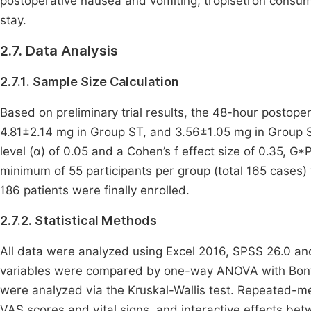
postoperative nausea and vomiting, tropisetron consump
stay.
2.7. Data Analysis
2.7.1. Sample Size Calculation
Based on preliminary trial results, the 48-hour posto
4.81±2.14 mg in Group ST, and 3.56±1.05 mg in Group STA
level (α) of 0.05 and a Cohen’s f effect size of 0.35, 
minimum of 55 participants per group (total 165 cases) 
186 patients were finally enrolled.
2.7.2. Statistical Methods
All data were analyzed using Excel 2016, SPSS 26.0 an
variables were compared by one-way ANOVA with Bonfer
were analyzed via the Kruskal-Wallis test. Repeated-
VAS scores and vital signs, and interactive effects b