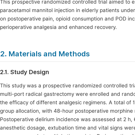
This prospective randomized controlled trial aimed to e
paracetamol mannitol injection in elderly patients unde
on postoperative pain, opioid consumption and POD inc
perioperative analgesia and enhanced recovery.
2. Materials and Methods
2.1. Study Design
This study was a prospective randomized controlled tria
multi-port radical gastrectomy were enrolled and random
the efficacy of different analgesic regimens. A total of 
group allocation, with 48-hour postoperative morphine
Postoperative delirium incidence was assessed at 2 h, 6
anesthetic dosage, extubation time and vital signs we